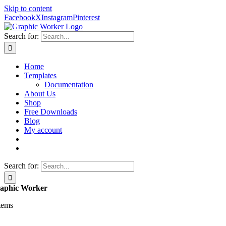
Skip to content
Facebook
X
Instagram
Pinterest
Search for:
Home
Templates
Documentation
About Us
Shop
Free Downloads
Blog
My account
Search for:
aphic Worker
items