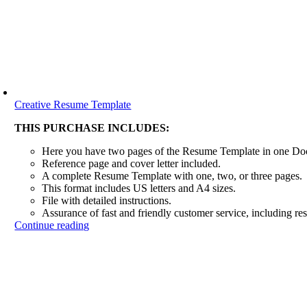
Creative Resume Template
THIS PURCHASE INCLUDES:
Here you have two pages of the Resume Template in one D
Reference page and cover letter included.
A complete Resume Template with one, two, or three pages.
This format includes US letters and A4 sizes.
File with detailed instructions.
Assurance of fast and friendly customer service, including re
Continue reading