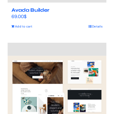
Avada Builder
69.00
$
Add to cart
Details