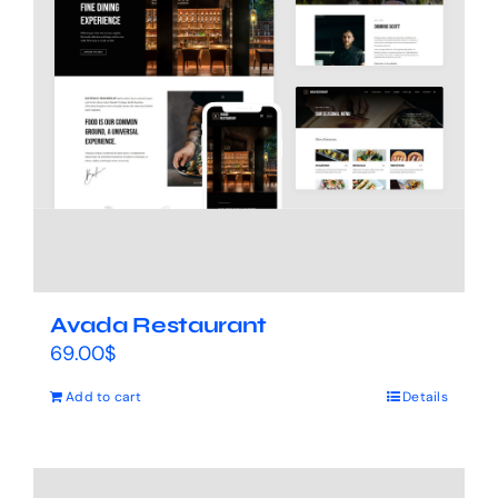
Avada Restaurant
69.00
$
Add to cart
Details