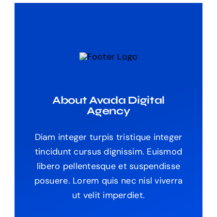
About Avada Digital
Agency
Diam integer turpis tristique integer
tincidunt cursus dignissim. Euismod
libero pellentesque et suspendisse
posuere. Lorem quis nec nisl viverra
ut velit imperdiet.