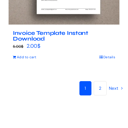
Invoice Template Instant
Download
Original
Current
2.00
$
5.00
$
price
price
Add to cart
Details
was:
is:
5.00$.
2.00$.
1
2
Next