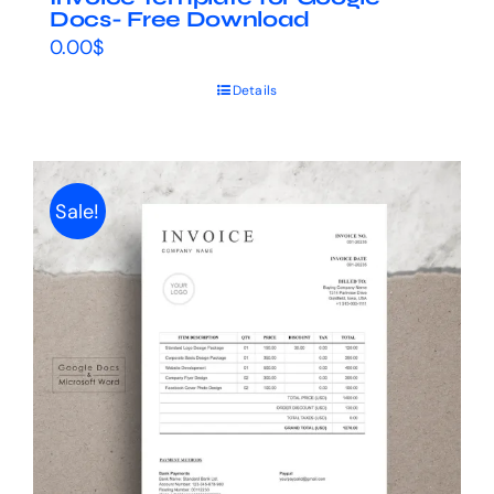
Docs- Free Download
0.00
$
Details
Sale!