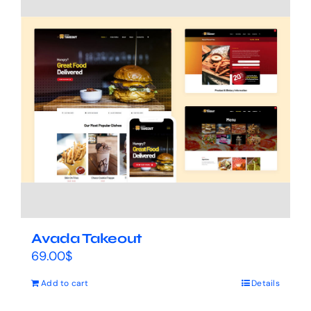
Avada Takeout
69.00
$
Add to cart
Details