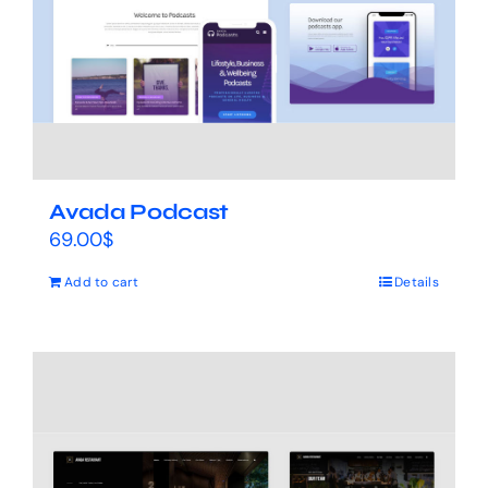
Avada Podcast
69.00
$
Add to cart
Details