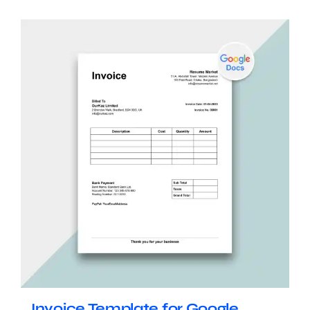
Invoice Template for Google