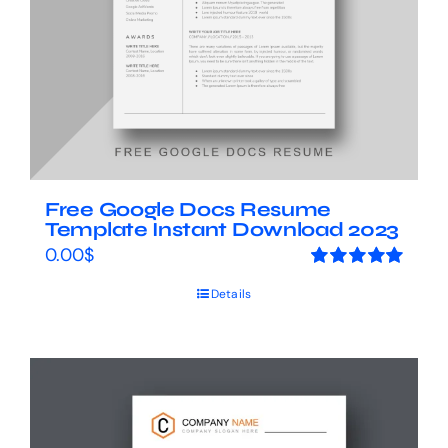
Free Google Docs Resume
Template Instant Download 2023
0.00
$
Rated
5.00
Details
out of 5