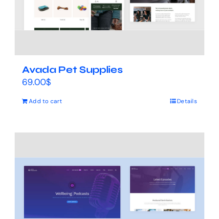
Avada Pet Supplies
69.00
$
Add to cart
Details