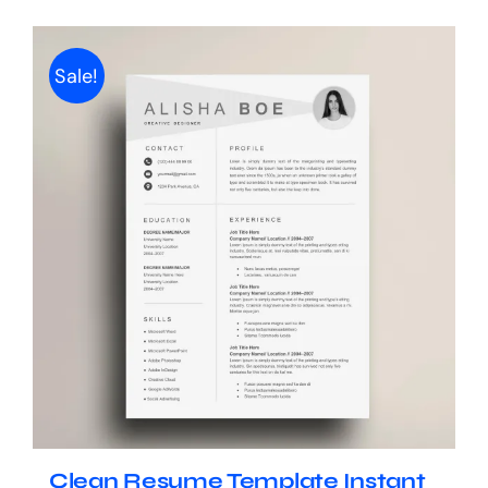
Sale!
Clean Resume Template Instant