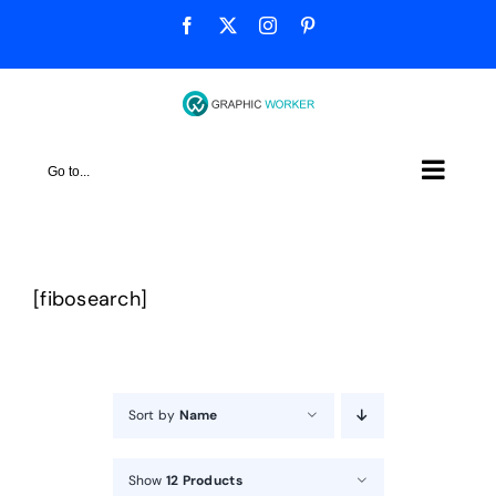
Skip
Facebook
X
Instagram
Pinterest
to
content
Go to...
[fibosearch]
Sort by
Name
Show
12 Products