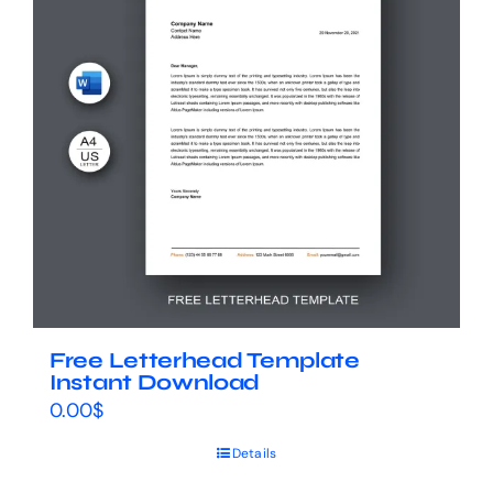
Free Letterhead Template
Instant Download
0.00
$
Details