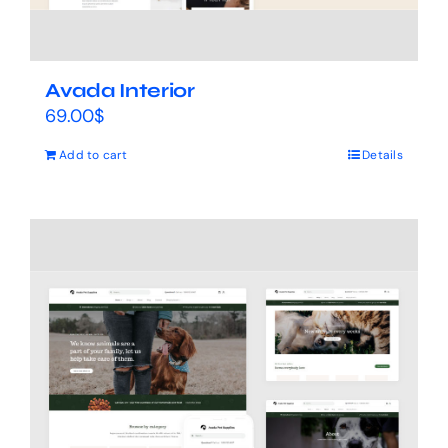
Avada Interior
69.00
$
Add to cart
Details