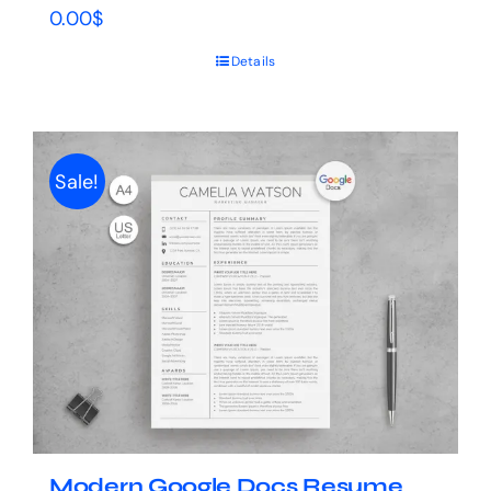
0.00
$
Details
Sale!
Modern Google Docs Resume