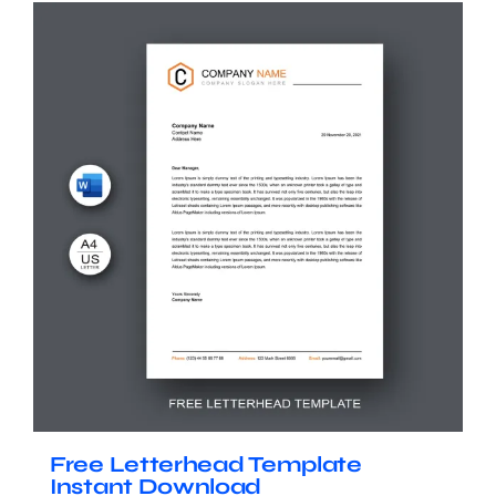
Free Letterhead Template
Instant Download