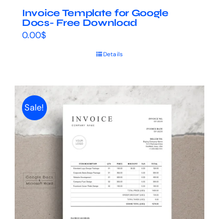
Invoice Template for Google
Docs- Free Download
0.00
$
Details
Sale!