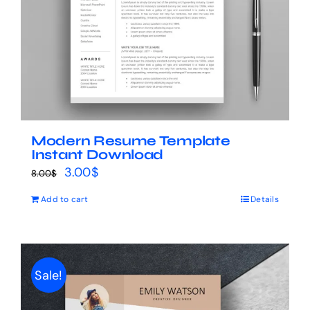
Modern Resume Template
Instant Download
Original
Current
3.00
$
8.00
$
price
price
Add to cart
Details
was:
is:
8.00$.
3.00$.
Sale!