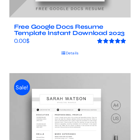
Free Google Docs Resume
Template Instant Download 2023
0.00
$
Rated
5.00
Details
out of 5
Sale!