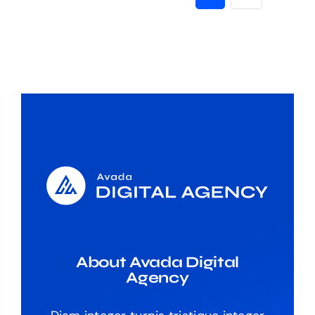
About Avada Digital
Agency