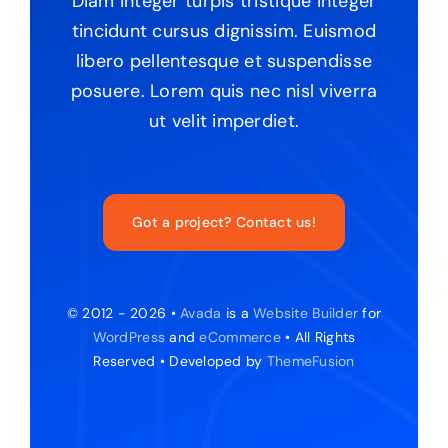
Diam integer turpis tristique integer
tincidunt cursus dignissim. Euismod
libero pellentesque et suspendisse
posuere. Lorem quis nec nisl viverra
ut velit imperdiet.
Got a project? Contact us!
© 2012 - 2026 •
Avada
is a
Website Builder
for
WordPress
and
eCommerce
• All Rights
Reserved • Developed by
ThemeFusion