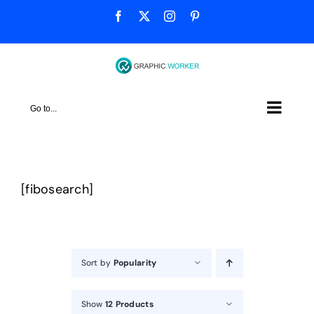
Skip
Facebook
X
Instagram
Pinterest
to
content
Go to...
[fibosearch]
Sort by
Popularity
Show
12 Products