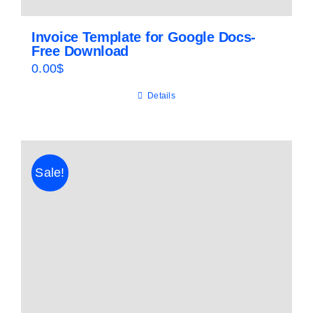
Invoice Template for Google Docs-
Free Download
0.00
$
Details
Sale!