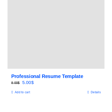
Professional Resume Template
Original
Current
5.00
$
8.00
$
price
price
Add to cart
Details
was:
is:
8.00$.
5.00$.