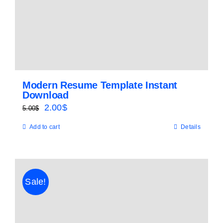
Modern Resume Template Instant
Download
Original
Current
2.00
$
5.00
$
price
price
Add to cart
Details
was:
is:
5.00$.
2.00$.
Sale!