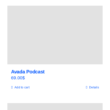
Avada Podcast
69.00
$
Add to cart
Details