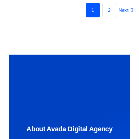
1
2
Next
About Avada Digital Agency