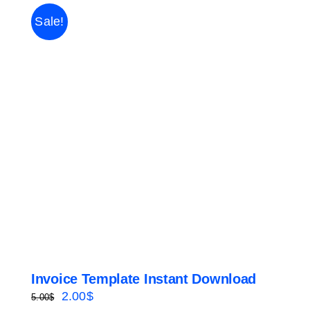
Sale!
Invoice Template Instant Download
Original
Current
2.00
$
5.00
$