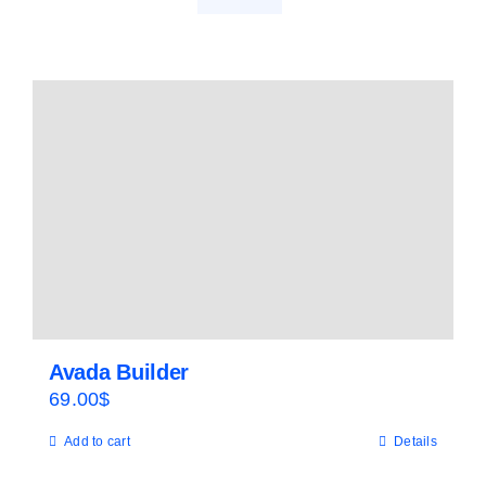
Avada Builder
69.00
$
Add to cart
Details