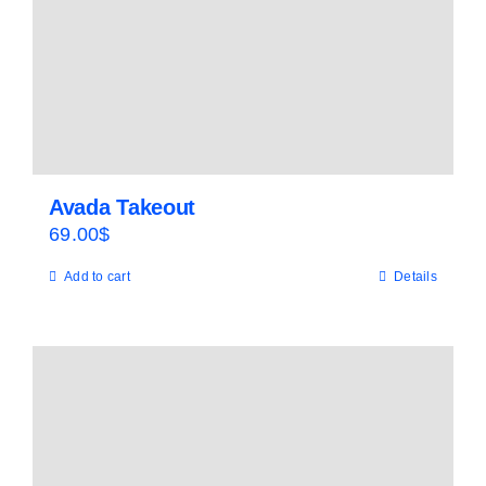
Avada Takeout
69.00
$
Add to cart
Details