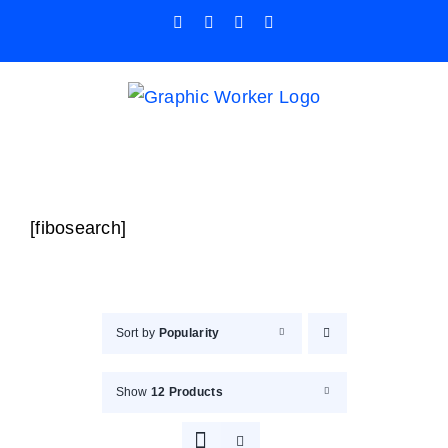
Skip
Facebook
X
Instagram
Pinterest
to
content
[fibosearch]
Sort by
Popularity
Show
12 Products