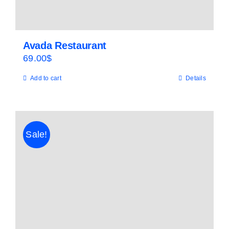
Avada Restaurant
69.00
$
Add to cart
Details
Sale!