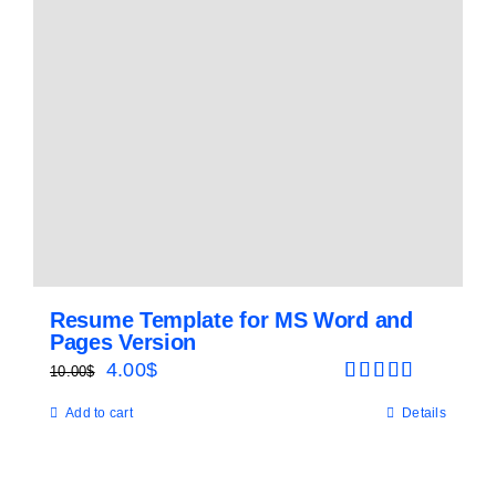
Resume Template for MS Word and
Pages Version
Original
Current
4.00
$
10.00
$
Rated
5.00
price
price
Add to cart
Details
out of 5
was:
is:
10.00$.
4.00$.