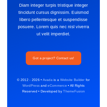
Diam integer turpis tristique integer
tincidunt cursus dignissim. Euismod
libero pellentesque et suspendisse
posuere. Lorem quis nec nisl viverra
ut velit imperdiet.
Got a project? Contact us!
© 2012 - 2026 •
Avada
is a
Website Builder
for
WordPress
and
eCommerce
• All Rights
Reserved • Developed by
ThemeFusion