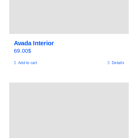
Avada Interior
69.00
$
Add to cart
Details