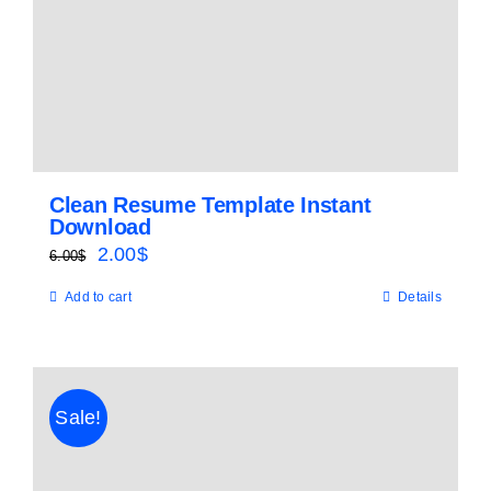
Clean Resume Template Instant
Download
Original
Current
2.00
$
6.00
$
price
price
Add to cart
Details
was:
is:
6.00$.
2.00$.
Sale!