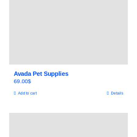
Avada Pet Supplies
69.00
$
Add to cart
Details