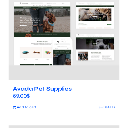
Avada Pet Supplies
69.00
$
Add to cart
Details