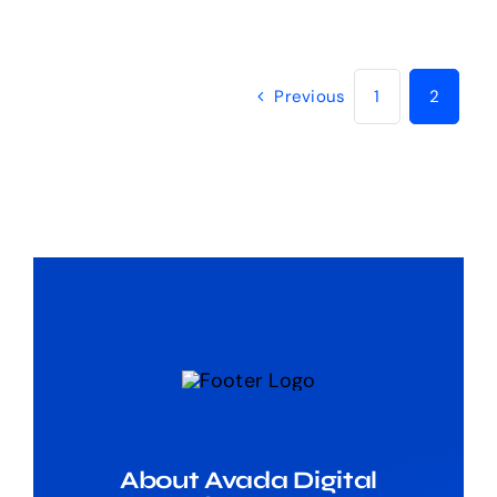
Previous
1
2
About Avada Digital