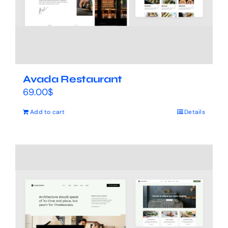
Avada Restaurant
69.00
$
Add to cart
Details