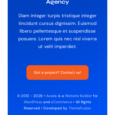
Agency
Diam integer turpis tristique integer
tincidunt cursus dignissim. Euismod
libero pellentesque et suspendisse
posuere. Lorem quis nec nisl viverra
ut velit imperdiet.
Got a project? Contact us!
© 2012 - 2026 •
Avada
is a
Website Builder
for
WordPress
and
eCommerce
• All Rights
Reserved • Developed by
ThemeFusion