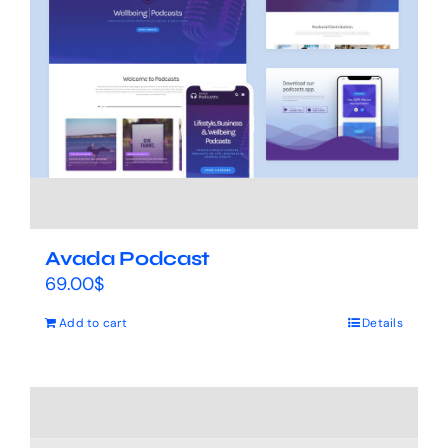
Avada Podcast
69.00
$
Add to cart
Details