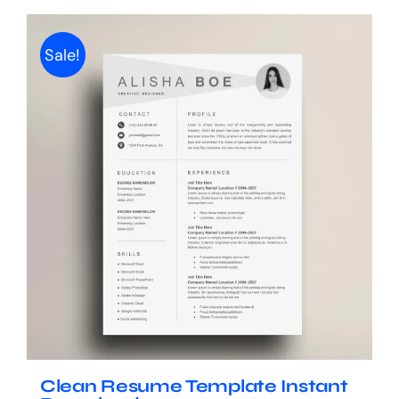
Sale!
Clean Resume Template Instant