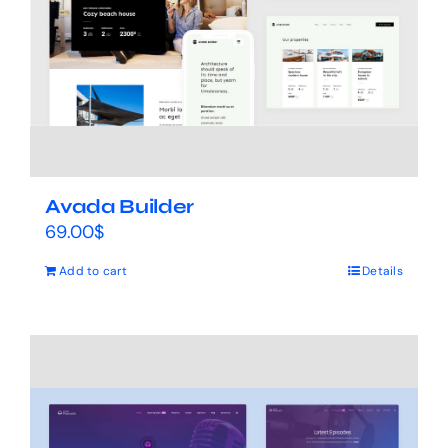
Avada Builder
69.00
$
Add to cart
Details