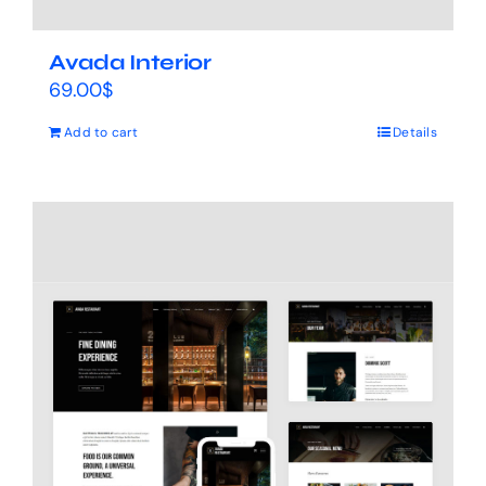
Avada Interior
69.00
$
Add to cart
Details