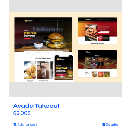
Avada Takeout
69.00
$
Add to cart
Details