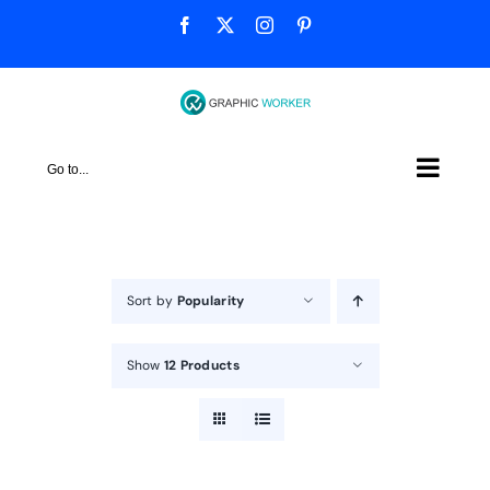
Skip
Facebook
X
Instagram
Pinterest
to
content
Go to...
Sort by
Popularity
Show
12 Products