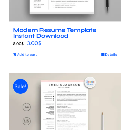
Modern Resume Template
Instant Download
Original
Current
3.00
$
8.00
$
price
price
Add to cart
Details
was:
is:
8.00$.
3.00$.
Sale!