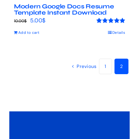
Modern Google Docs Resume
Template Instant Download
Original
Current
5.00
$
10.00
$
price
price
Rated
5.00
Add to cart
Details
out of 5
was:
is:
10.00$.
5.00$.
Previous
1
2