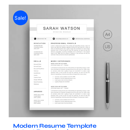
Sale!
Modern Resume Template