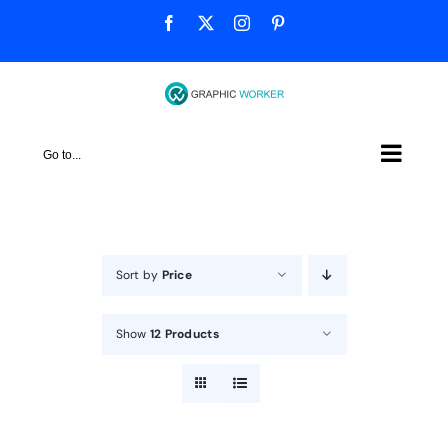
Skip
Facebook
X
Instagram
Pinterest
to
content
Go to...
Sort by
Price
Show
12 Products