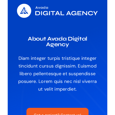
About Avada Digital
Agency
Diam integer turpis tristique integer
tincidunt cursus dignissim. Euismod
libero pellentesque et suspendisse
posuere. Lorem quis nec nisl viverra
ut velit imperdiet.