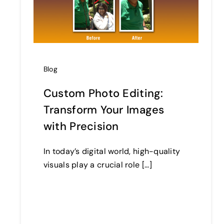
Blog
Custom Photo Editing:
Transform Your Images
with Precision
In today’s digital world, high-quality
visuals play a crucial role [...]