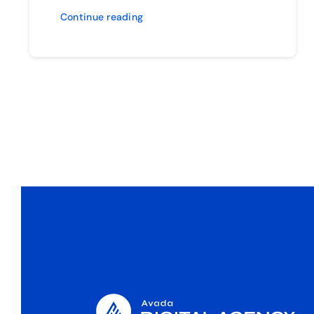
Continue reading