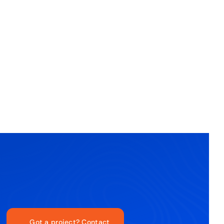
Got a project? Contact