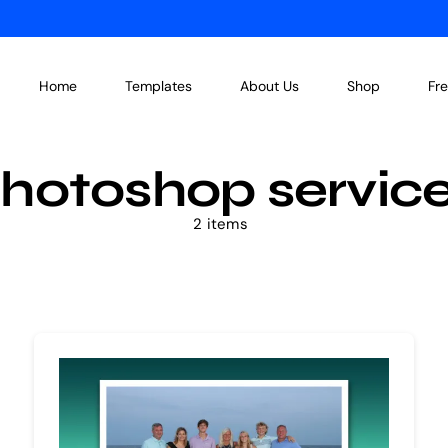
Home
Templates
About Us
Shop
Fr
hotoshop servic
2 items