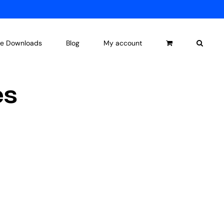
ee Downloads
Blog
My account
es