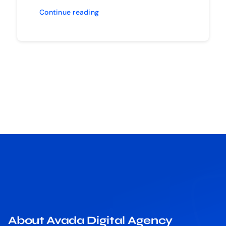
Continue reading
About Avada Digital Agency