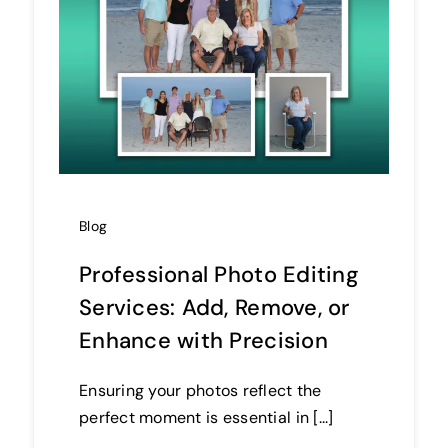
Blog
Professional Photo Editing
Services: Add, Remove, or
Enhance with Precision
Ensuring your photos reflect the
perfect moment is essential in [...]