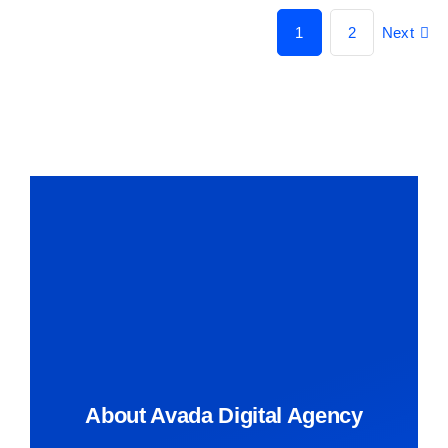
1
2
Next
About Avada Digital Agency