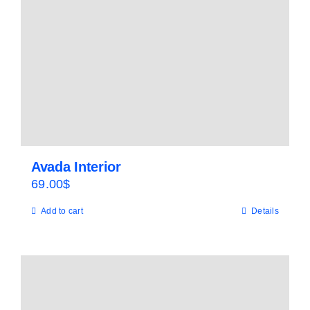
Avada Interior
69.00
$
Add to cart
Details