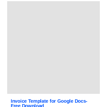
Invoice Template for Google Docs-
Free Download