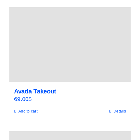
Avada Takeout
69.00
$
Add to cart
Details