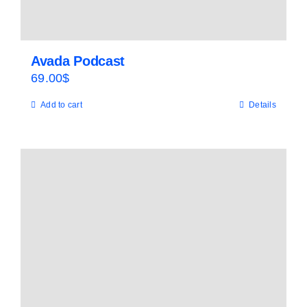
Avada Podcast
69.00
$
Add to cart
Details