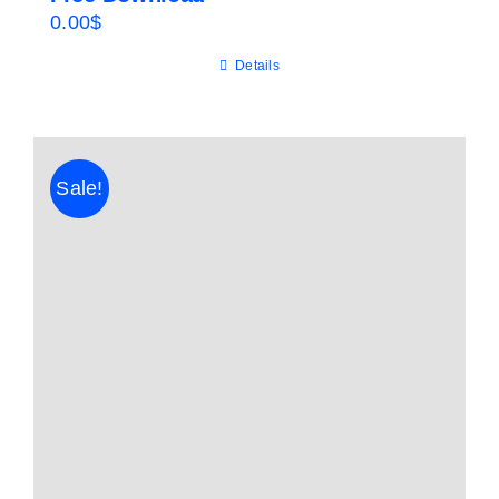
0.00
$
Details
Sale!