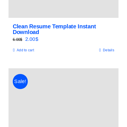
Clean Resume Template Instant
Download
Original
Current
2.00
$
6.00
$
price
price
Add to cart
Details
was:
is:
6.00$.
2.00$.
Sale!