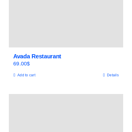
Avada Restaurant
69.00
$
Add to cart
Details