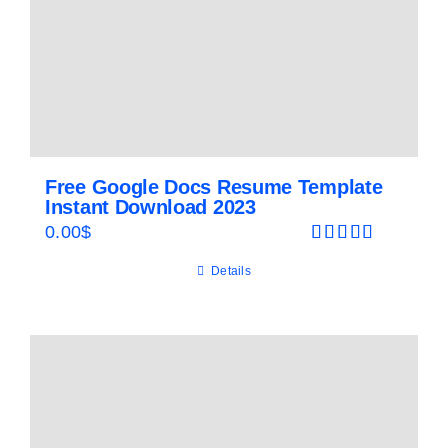
Free Google Docs Resume Template
Instant Download 2023
0.00
$
Rated
5.00
Details
out of 5