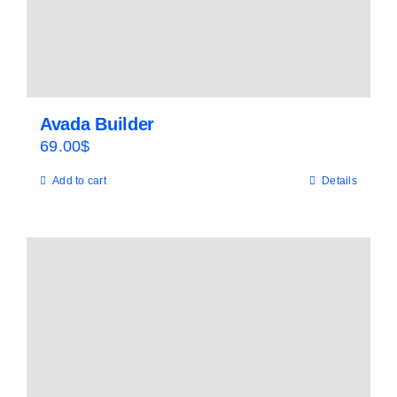
Avada Builder
69.00
$
Add to cart
Details