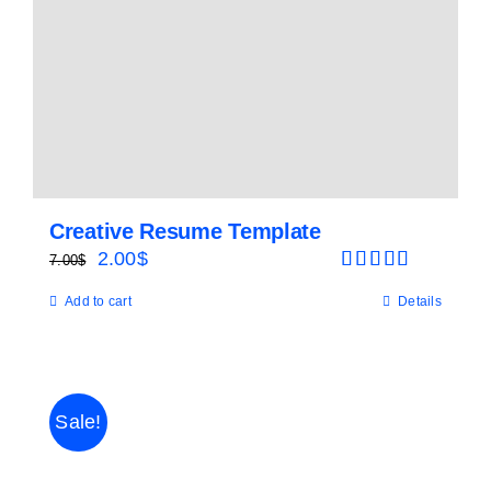
Creative Resume Template
Original
Current
2.00
$
7.00
$
Rated
5.00
price
price
Add to cart
Details
out of 5
was:
is:
7.00$.
2.00$.
Sale!