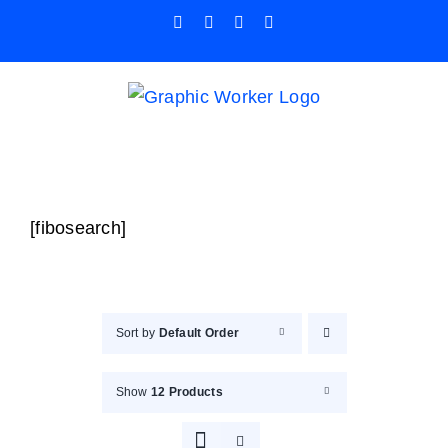
Skip
Facebook
X
Instagram
Pinterest
to
content
[fibosearch]
Sort by
Default Order
Show
12 Products