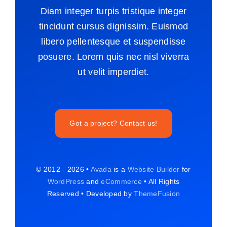
Diam integer turpis tristique integer
tincidunt cursus dignissim. Euismod
libero pellentesque et suspendisse
posuere. Lorem quis nec nisl viverra
ut velit imperdiet.
Got a project? Contact us!
© 2012 - 2026 •
Avada
is a
Website Builder
for
WordPress
and
eCommerce
• All Rights
Reserved • Developed by
ThemeFusion