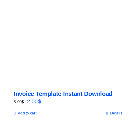
Invoice Template Instant Download
Original
Current
2.00
$
5.00
$
price
price
Add to cart
Details
was:
is:
5.00$.
2.00$.