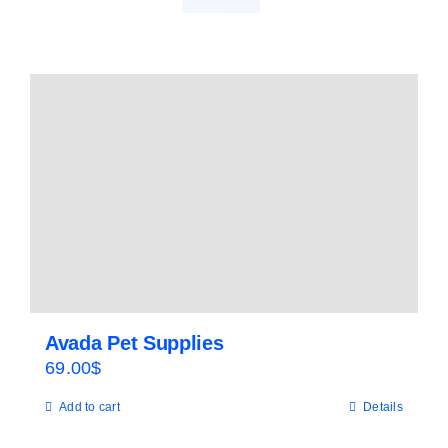
Avada Pet Supplies
69.00
$
Add to cart
Details