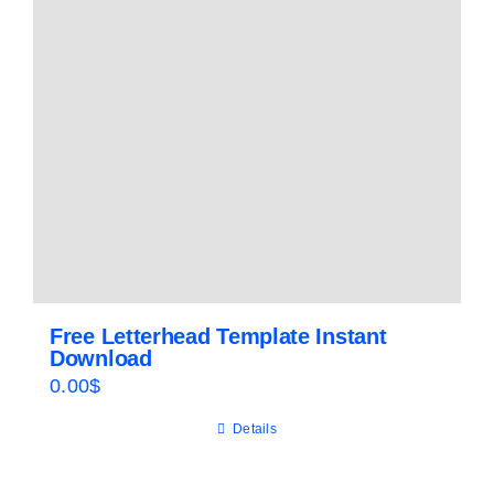
Free Letterhead Template Instant
Download
0.00
$
Details