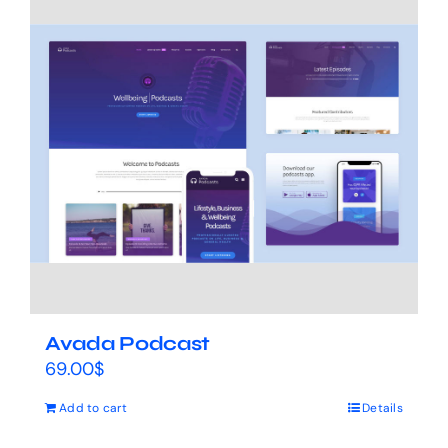
Avada Podcast
69.00
$
Add to cart
Details