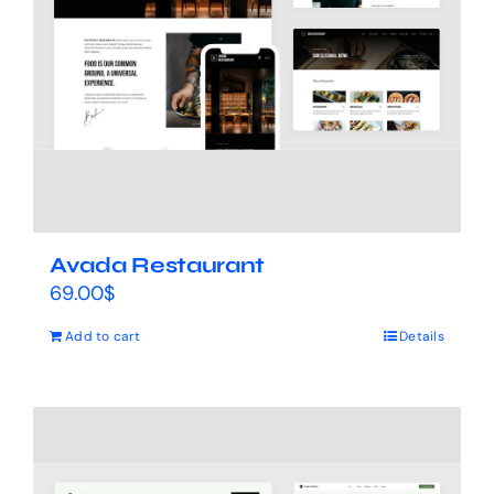
Avada Restaurant
69.00
$
Add to cart
Details