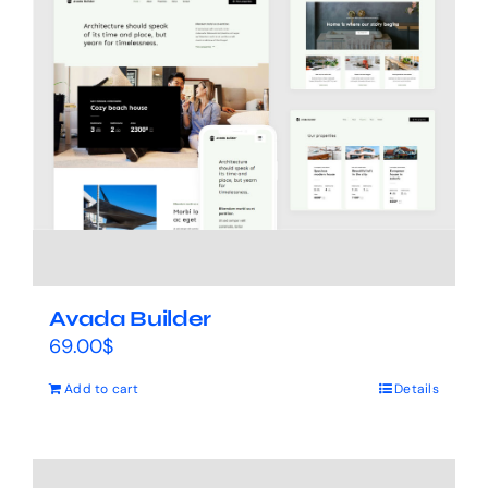
Avada Builder
69.00
$
Add to cart
Details