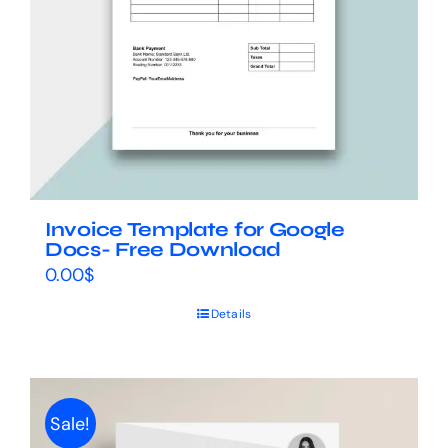
Invoice Template for Google
Docs- Free Download
0.00
$
Details
Sale!