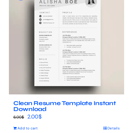
Clean Resume Template Instant
Download
Original
Current
2.00
$
6.00
$
price
price
Add to cart
Details