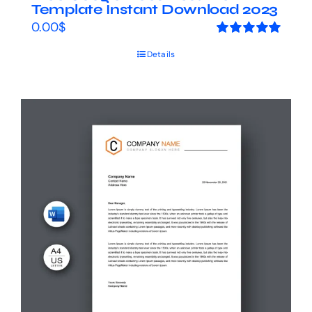
Template Instant Download 2023
0.00
$
Rated
5.00
Details
out of 5