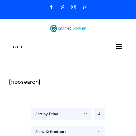
Skip
Facebook
X
Instagram
Pinterest
to
content
Go to...
[fibosearch]
Sort by
Price
Show
12 Products