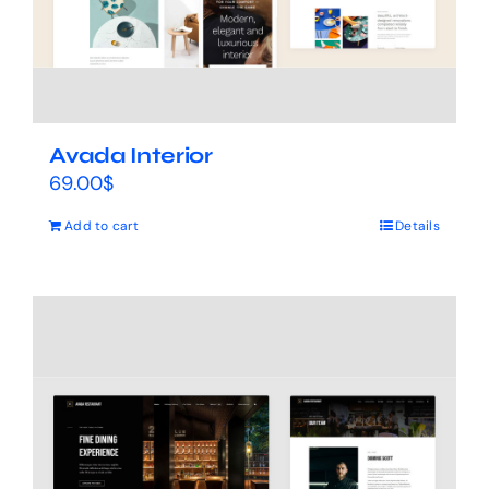
Avada Interior
69.00
$
Add to cart
Details