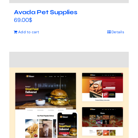
Avada Pet Supplies
69.00
$
Add to cart
Details