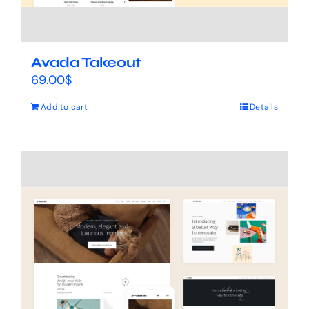
Avada Takeout
69.00
$
Add to cart
Details