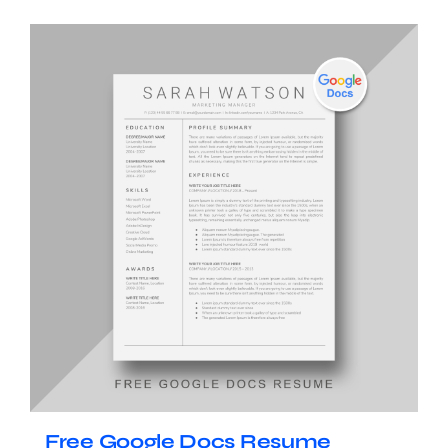
Free Google Docs Resume