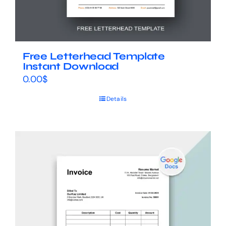
Free Letterhead Template
Instant Download
0.00
$
Details