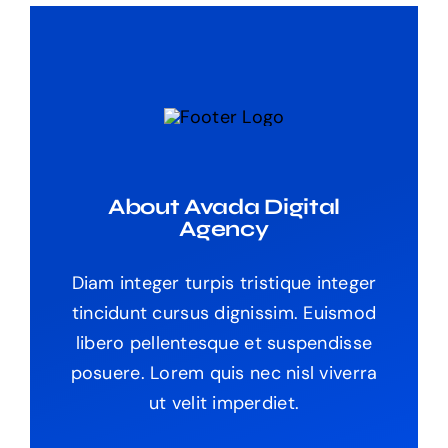
About Avada Digital
Agency
Diam integer turpis tristique integer
tincidunt cursus dignissim. Euismod
libero pellentesque et suspendisse
posuere. Lorem quis nec nisl viverra
ut velit imperdiet.