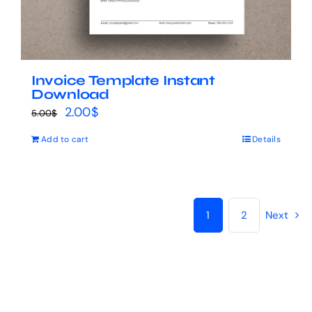
Invoice Template Instant
Download
Original
Current
2.00
$
5.00
$
price
price
Add to cart
Details
was:
is:
5.00$.
2.00$.
1
2
Next