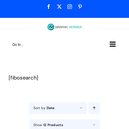
Skip
Facebook
X
Instagram
Pinterest
to
content
Go to...
[fibosearch]
Sort by
Date
Show
12 Products