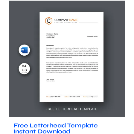
Free Letterhead Template
Instant Download