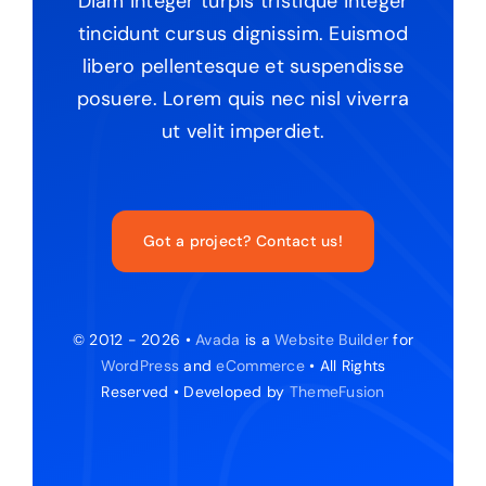
Diam integer turpis tristique integer
tincidunt cursus dignissim. Euismod
libero pellentesque et suspendisse
posuere. Lorem quis nec nisl viverra
ut velit imperdiet.
Got a project? Contact us!
© 2012 - 2026 •
Avada
is a
Website Builder
for
WordPress
and
eCommerce
• All Rights
Reserved • Developed by
ThemeFusion