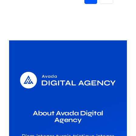
About Avada Digital
Agency