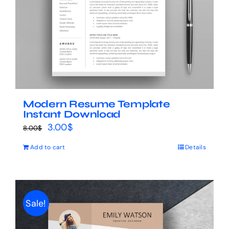
Modern Resume Template
Instant Download
Original
Current
3.00
$
8.00
$
price
price
Add to cart
Details
was:
is:
8.00$.
3.00$.
Sale!