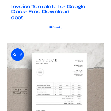
Invoice Template for Google
Docs- Free Download
0.00
$
Details
Sale!