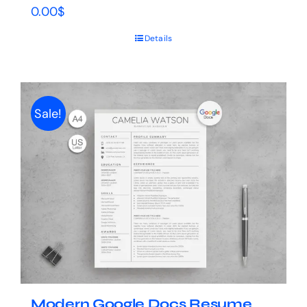
0.00
$
Details
Sale!
Modern Google Docs Resume