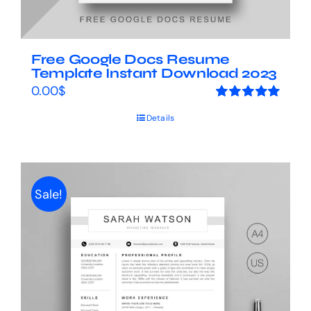
Free Google Docs Resume
Template Instant Download 2023
0.00
$
Rated
5.00
Details
out of 5
Sale!