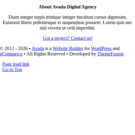
About Avada Digital Agency
Diam integer turpis tristique integer tincidunt cursus dignissim.
Euismod libero pellentesque et suspendisse posuere. Lorem quis nec
nisl viverra ut velit imperdiet.
Got a project? Contact us!
© 2012 - 2026 •
Avada
is a
Website Builder
for
WordPress
and
eCommerce
• All Rights Reserved • Developed by
ThemeFusion
Page load link
Go to Top