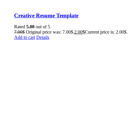
Creative Resume Template
Rated
5.00
out of 5
7.00
$
Original price was: 7.00$.
2.00
$
Current price is: 2.00$.
Add to cart
Details