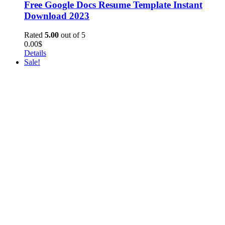
Free Google Docs Resume Template Instant
Download 2023
Rated
5.00
out of 5
0.00
$
Details
Sale!