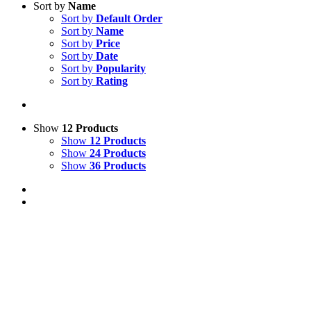
Sort by
Name
Sort by
Default Order
Sort by
Name
Sort by
Price
Sort by
Date
Sort by
Popularity
Sort by
Rating
Show
12 Products
Show
12 Products
Show
24 Products
Show
36 Products