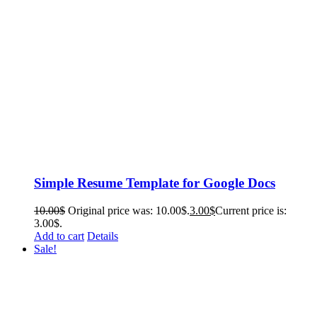
Simple Resume Template for Google Docs
10.00
$
Original price was: 10.00$.
3.00
$
Current price is:
3.00$.
Add to cart
Details
Sale!