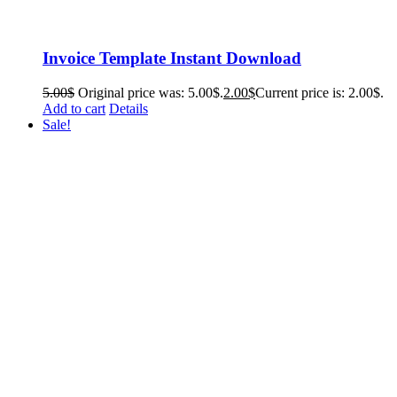
Invoice Template Instant Download
5.00
$
Original price was: 5.00$.
2.00
$
Current price is: 2.00$.
Add to cart
Details
Sale!