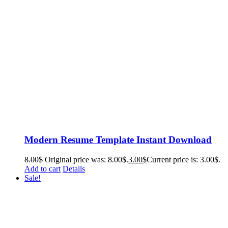
Modern Resume Template Instant Download
8.00
$
Original price was: 8.00$.
3.00
$
Current price is: 3.00$.
Add to cart
Details
Sale!