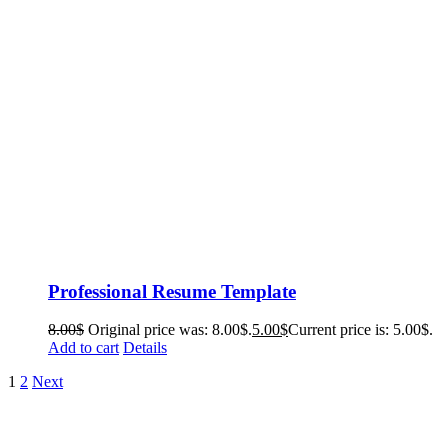
Professional Resume Template
8.00
$
Original price was: 8.00$.
5.00
$
Current price is: 5.00$.
Add to cart
Details
1
2
Next