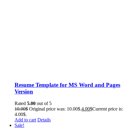
Resume Template for MS Word and Pages
Version
Rated
5.00
out of 5
10.00
$
Original price was: 10.00$.
4.00
$
Current price is:
4.00$.
Add to cart
Details
Sale!