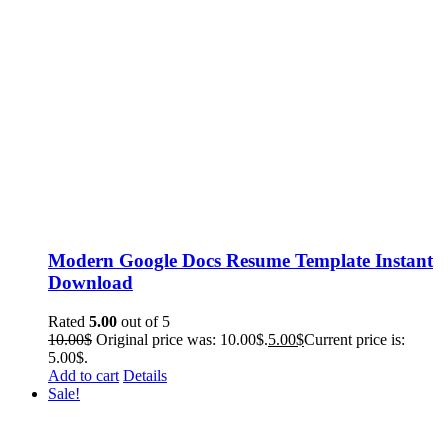
Modern Google Docs Resume Template Instant
Download
Rated
5.00
out of 5
10.00
$
Original price was: 10.00$.
5.00
$
Current price is:
5.00$.
Add to cart
Details
Sale!