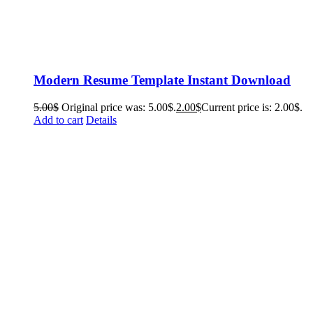
Modern Resume Template Instant Download
5.00
$
Original price was: 5.00$.
2.00
$
Current price is: 2.00$.
Add to cart
Details