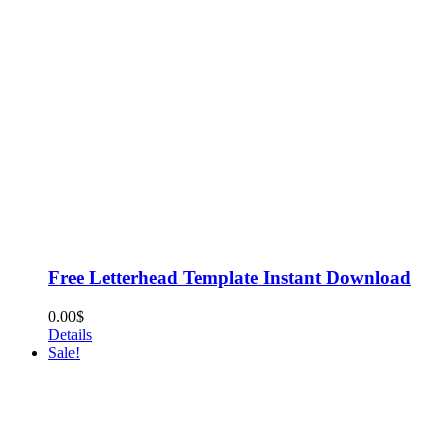
Free Letterhead Template Instant Download
0.00
$
Details
Sale!