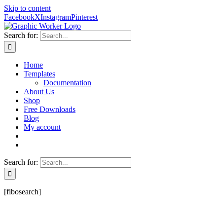
Skip to content
Facebook
X
Instagram
Pinterest
Search for:
Home
Templates
Documentation
About Us
Shop
Free Downloads
Blog
My account
Search for:
[fibosearch]