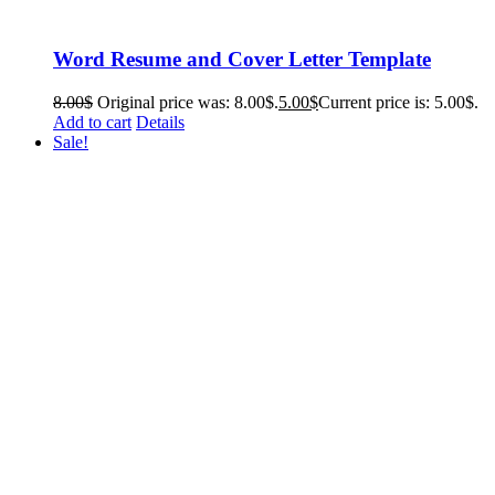
Word Resume and Cover Letter Template
8.00
$
Original price was: 8.00$.
5.00
$
Current price is: 5.00$.
Add to cart
Details
Sale!