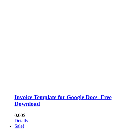
Invoice Template for Google Docs- Free
Download
0.00
$
Details
Sale!