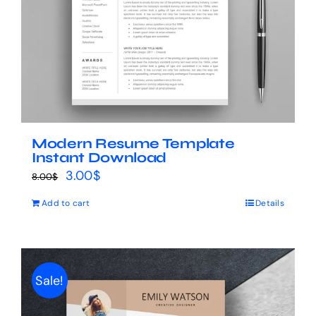
Modern Resume Template
Instant Download
Original
Current
3.00
$
8.00
$
price
price
Add to cart
Details
was:
is:
8.00$.
3.00$.
Sale!