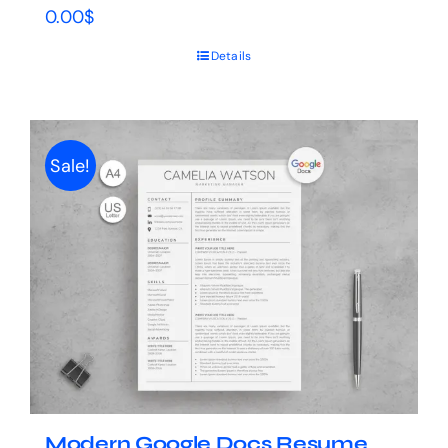
0.00
$
Details
Sale!
Modern Google Docs Resume