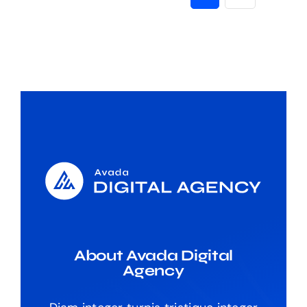
About Avada Digital
Agency