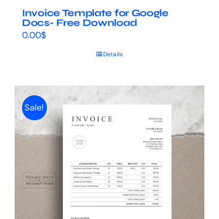
Invoice Template for Google
Docs- Free Download
0.00
$
Details
Sale!