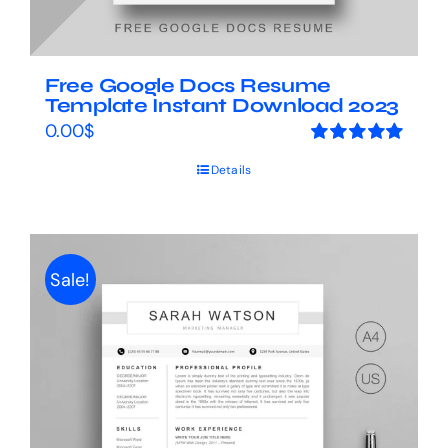
Free Google Docs Resume
Template Instant Download 2023
0.00
$
Rated
5.00
Details
out of 5
Sale!