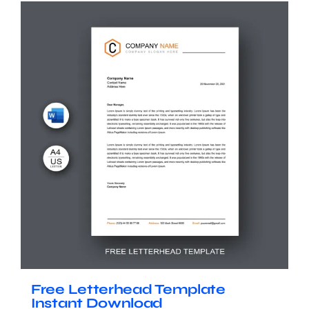
Free Letterhead Template
Instant Download