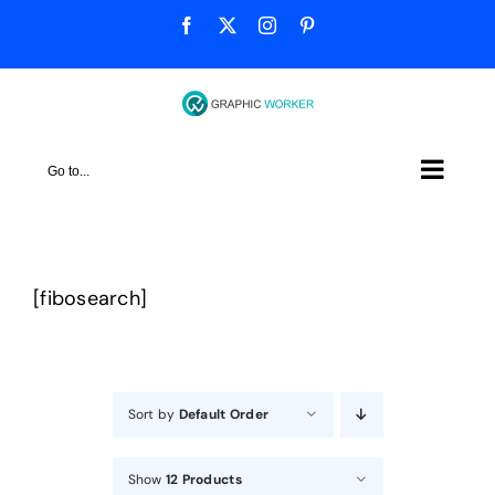
Skip
Facebook
X
Instagram
Pinterest
to
content
Go to...
[fibosearch]
Sort by
Default Order
Show
12 Products