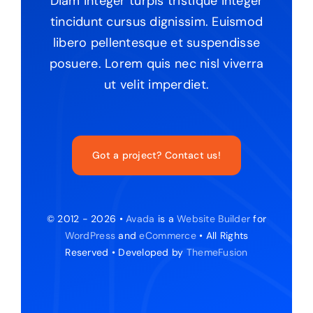
Diam integer turpis tristique integer
tincidunt cursus dignissim. Euismod
libero pellentesque et suspendisse
posuere. Lorem quis nec nisl viverra
ut velit imperdiet.
Got a project? Contact us!
© 2012 - 2026 •
Avada
is a
Website Builder
for
WordPress
and
eCommerce
• All Rights
Reserved • Developed by
ThemeFusion